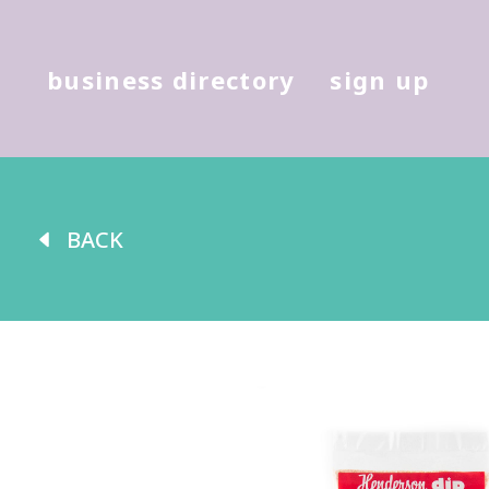
Hit enter to search or (X) to cl
business directory
sign up
BACK