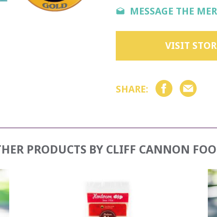
MESSAGE THE ME
VISIT STOR
SHARE:
THER PRODUCTS BY
CLIFF CANNON FOO