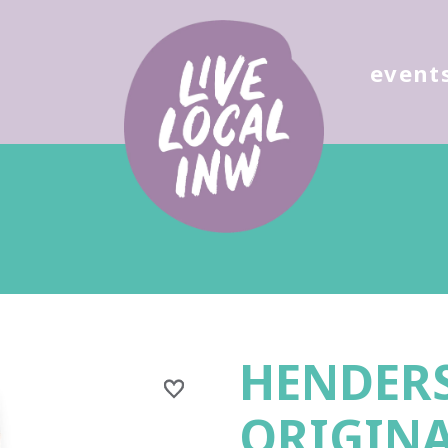
ose
event
HENDER
ORIGIN