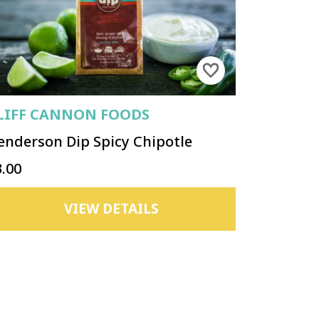
LIFF CANNON FOODS
enderson Dip Spicy Chipotle
3.00
VIEW DETAILS