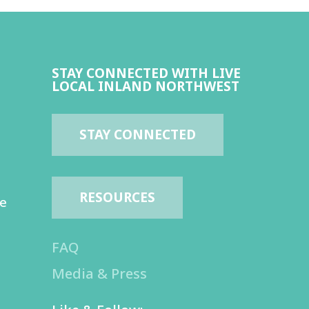
STAY CONNECTED WITH LIVE
LOCAL INLAND NORTHWEST
STAY CONNECTED
RESOURCES
te
FAQ
Media & Press