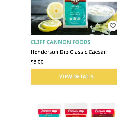
CLIFF CANNON FOODS
Henderson Dip Classic Caesar
$3.00
VIEW DETAILS