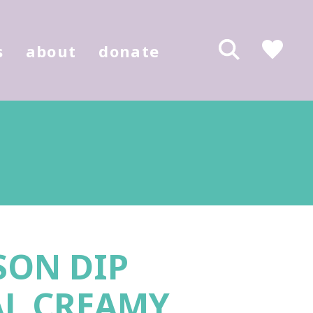
s
about
donate
SON DIP
AL CREAMY