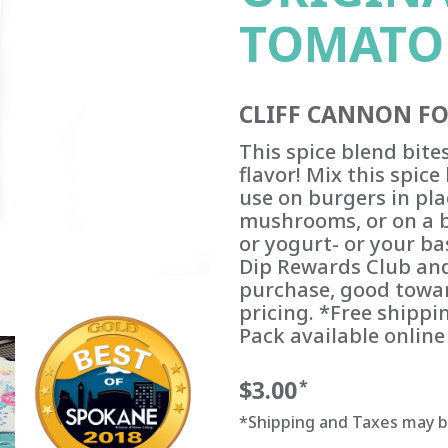
TOMATO
CLIFF CANNON F
This spice blend bite
flavor! Mix this spic
use on burgers in pla
mushrooms, or on a b
or yogurt- or your ba
Dip Rewards Club and
purchase, good towar
pricing. *Free shippin
Pack available online
$3.00
*
*Shipping and Taxes may 