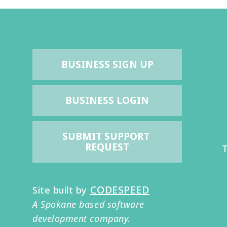
BUSINESS SIGN UP
BUSINESS LOGIN
SUBMIT SUPPORT 
REQUEST
T
CODESPEED
Site built by
A Spokane based software
development company.