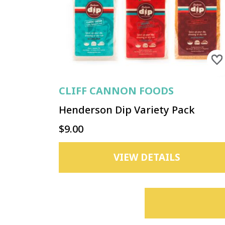
CLIFF CANNON FOODS
Henderson Dip Variety Pack
$9.00
VIEW DETAILS