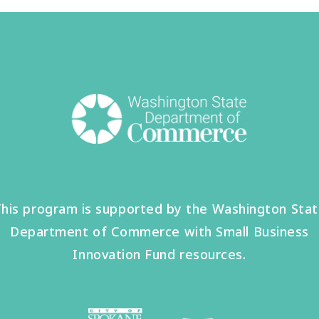
his program is supported by the Washington Sta
Department of Commerce with Small Business
Innovation Fund resources.