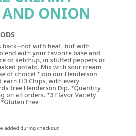
 AND ONION
OODS
s back--not with heat, but with
e blend with your favorite base and
ce of ketchup, in stuffed peppers or
aked potato. Mix with sour cream
se of choice! *Join our Henderson
 earn HD Chips, with every
ds free Henderson Dip. *Quantity
g on all orders. *3 Flavor Variety
 *Gluten Free
be added during checkout