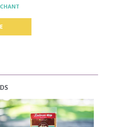
RCHANT
E
DS