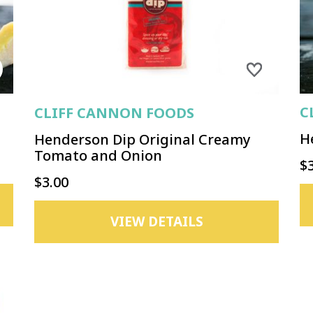
C
CLIFF CANNON FOODS
H
Henderson Dip Original Creamy
Tomato and Onion
$
$3.00
VIEW DETAILS