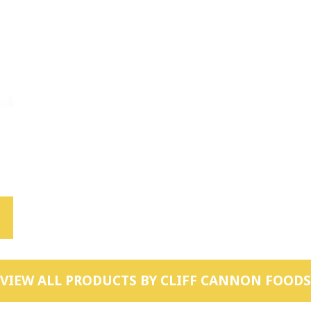
VIEW ALL PRODUCTS BY
CLIFF CANNON FOODS