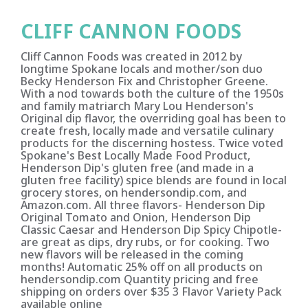
CLIFF CANNON FOODS
Cliff Cannon Foods was created in 2012 by
longtime Spokane locals and mother/son duo
Becky Henderson Fix and Christopher Greene.
With a nod towards both the culture of the 1950s
and family matriarch Mary Lou Henderson's
Original dip flavor, the overriding goal has been to
create fresh, locally made and versatile culinary
products for the discerning hostess. Twice voted
Spokane's Best Locally Made Food Product,
Henderson Dip's gluten free (and made in a
gluten free facility) spice blends are found in local
grocery stores, on hendersondip.com, and
Amazon.com. All three flavors- Henderson Dip
Original Tomato and Onion, Henderson Dip
Classic Caesar and Henderson Dip Spicy Chipotle-
are great as dips, dry rubs, or for cooking. Two
new flavors will be released in the coming
months! Automatic 25% off on all products on
hendersondip.com Quantity pricing and free
shipping on orders over $35 3 Flavor Variety Pack
available online