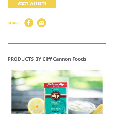
VISIT WEBSITE
SHARE:
PRODUCTS BY
Cliff Cannon Foods