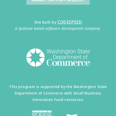
CODESPEED
Site built by
A Spokane based software development company.
This program is supported by the Washington State
Department of Commerce with Small Business
Innovation Fund resources.