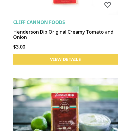
CLIFF CANNON FOODS
Henderson Dip Original Creamy Tomato and
Onion
$3.00
VIEW DETAILS