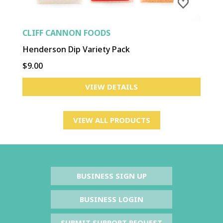
CLIFF CANNON FOODS
Henderson Dip Variety Pack
$9.00
VIEW DETAILS
VIEW ALL PRODUCTS
BUSINESS SIGN UP
BUSINESS LOGIN
SUBMIT SUPPORT REQUEST