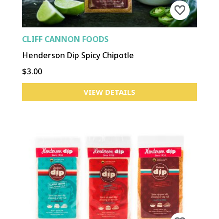
CLIFF CANNON FOODS
Henderson Dip Spicy Chipotle
$3.00
VIEW DETAILS