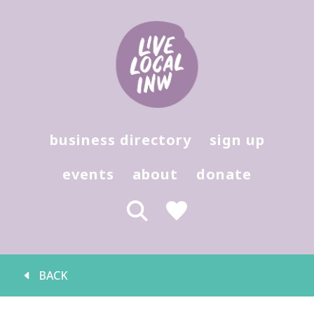
Hit enter to search or (X) to close
business directory
sign up
events
about
donate
BACK