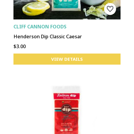
CLIFF CANNON FOODS
Henderson Dip Classic Caesar
$3.00
VIEW DETAILS