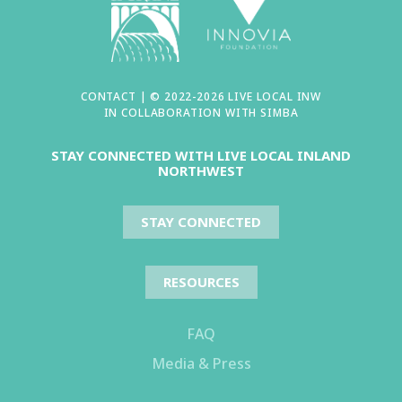
CONTACT
| © 2022-2026 LIVE LOCAL INW
IN COLLABORATION WITH
SIMBA
STAY CONNECTED WITH LIVE LOCAL INLAND
NORTHWEST
STAY CONNECTED
RESOURCES
FAQ
Media & Press