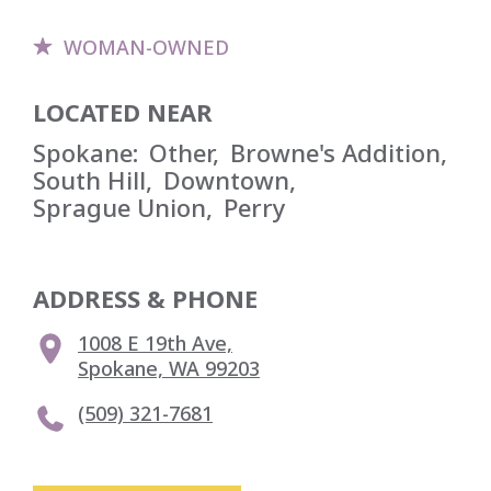
WOMAN-OWNED
LOCATED NEAR
Spokane
:
Other
,
Browne's Addition
,
South Hill
,
Downtown
,
Sprague Union
,
Perry
ADDRESS & PHONE
1008 E 19th Ave,

Spokane, WA 99203
(509) 321-7681