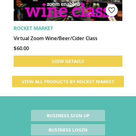
ROCKET MARKET
Virtual Zoom Wine/Beer/Cider Class
$60.00
VIEW DETAILS
VIEW ALL PRODUCTS BY
ROCKET MARKET
BUSINESS SIGN UP
BUSINESS LOGIN