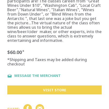
participants are! The classes careen from "Great
Wines Under $10", "Washington Cab", "Local Craft
Beer","Natural Wines", "Italian Wines", "Wines
from Down Under", or "Blind Wines from the
Antarctic ", that last one was a joke but you get
the picture...The virtual nature of the class often
times allows us to bring the actual
wine/beer/cider maker, or other experts, into the
class to answer questions, which is extremely
entertaining and informative.
$60.00
*
*Shipping and Taxes may be added during
checkout
MESSAGE THE MERCHANT
VISIT STORE
SHARE: