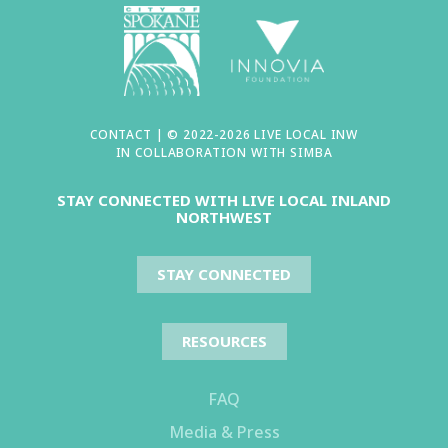
CONTACT
| © 2022-2026 LIVE LOCAL INW
IN COLLABORATION WITH
SIMBA
STAY CONNECTED WITH LIVE LOCAL INLAND
NORTHWEST
STAY CONNECTED
RESOURCES
FAQ
Media & Press