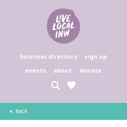
Hit enter to search or (X) to close
business directory
sign up
events
about
donate
BACK