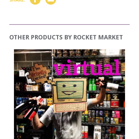
OTHER PRODUCTS BY
ROCKET MARKET