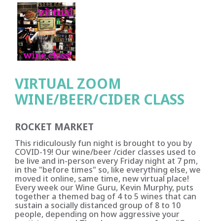
VIRTUAL ZOOM
WINE/BEER/CIDER CLASS
ROCKET MARKET
This ridiculously fun night is brought to you by
COVID-19! Our wine/beer /cider classes used to
be live and in-person every Friday night at 7 pm,
in the "before times" so, like everything else, we
moved it online, same time, new virtual place!
Every week our Wine Guru, Kevin Murphy, puts
together a themed bag of 4 to 5 wines that can
sustain a socially distanced group of 8 to 10
people, depending on how aggressive your