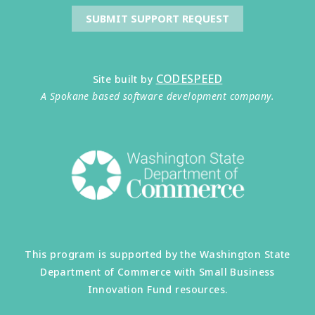
SUBMIT SUPPORT REQUEST
CODESPEED
Site built by
A Spokane based software development company.
This program is supported by the Washington State
Department of Commerce with Small Business
Innovation Fund resources.