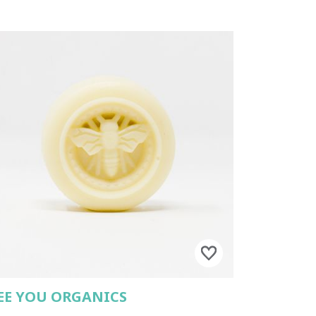
EE YOU ORGANICS