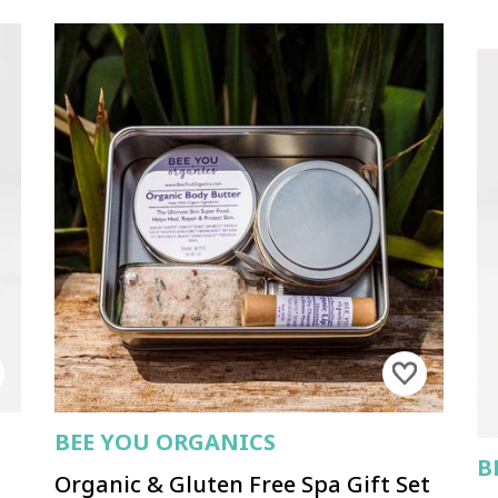
BEE YOU ORGANICS
B
Organic & Gluten Free Spa Gift Set