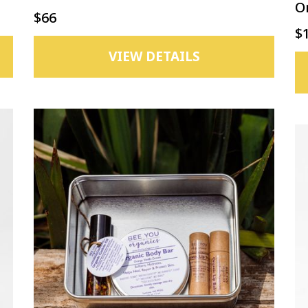
O
$66
$
VIEW DETAILS