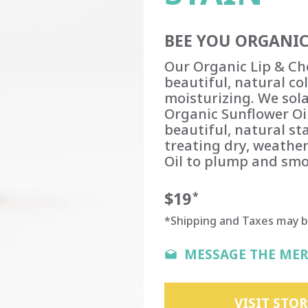
BEE YOU ORGANIC
Our Organic Lip & Che
beautiful, natural c
moisturizing. We sola
Organic Sunflower Oil
beautiful, natural st
treating dry, weathe
Oil to plump and smo
$19
*
*Shipping and Taxes may 
MESSAGE THE ME
VISIT STOR