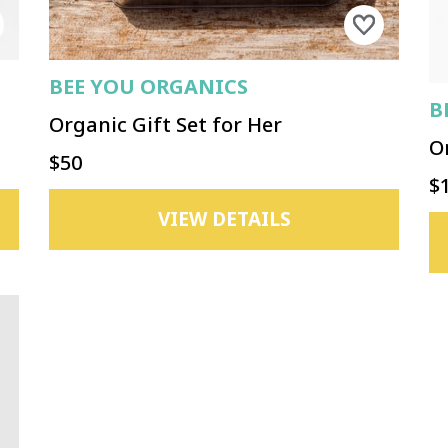
BEE YOU ORGANICS
B
Organic Gift Set for Her
O
$50
$
VIEW DETAILS