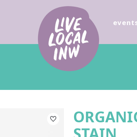
ose
event
ORGANIC
STAIN