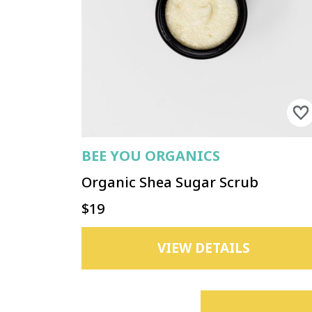
BEE YOU ORGANICS
Organic Shea Sugar Scrub
$19
VIEW DETAILS