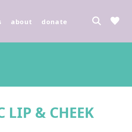
s
about
donate
 LIP & CHEEK