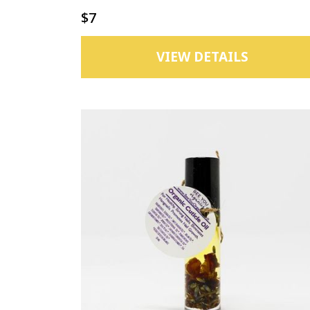
$7
VIEW DETAILS