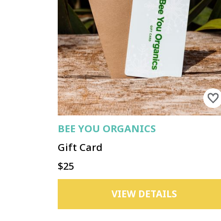
BEE YOU ORGANICS
Gift Card
$25
VIEW DETAILS