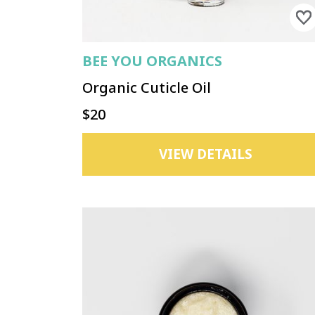
BEE YOU ORGANICS
Organic Cuticle Oil
$20
VIEW DETAILS