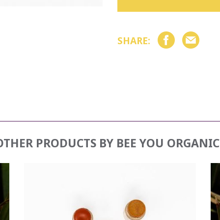
SHARE:
OTHER PRODUCTS BY
BEE YOU ORGANIC