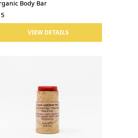
rganic Body Bar
15
VIEW DETAILS