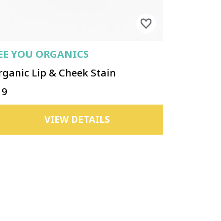
EE YOU ORGANICS
rganic Lip & Cheek Stain
19
VIEW DETAILS