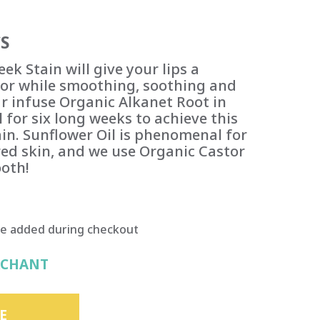
S
ek Stain will give your lips a
olor while smoothing, soothing and
r infuse Organic Alkanet Root in
 for six long weeks to achieve this
ain. Sunflower Oil is phenomenal for
red skin, and we use Organic Castor
oth!
be added during checkout
RCHANT
E