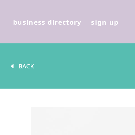
Hit enter to search or (X) to cl
business directory
sign up
BACK