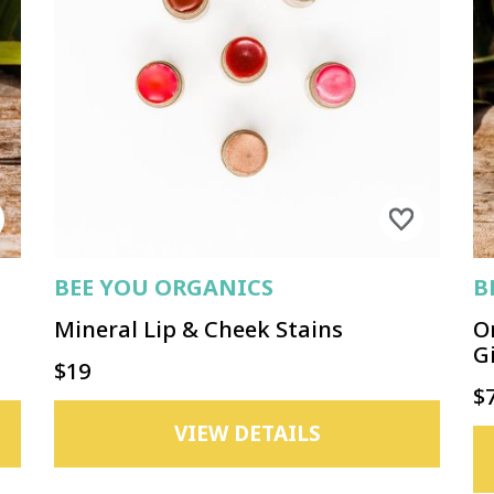
BEE YOU ORGANICS
B
Mineral Lip & Cheek Stains
O
Gi
$19
$
VIEW DETAILS