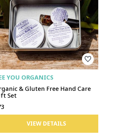
EE YOU ORGANICS
rganic & Gluten Free Hand Care
ft Set
73
VIEW DETAILS