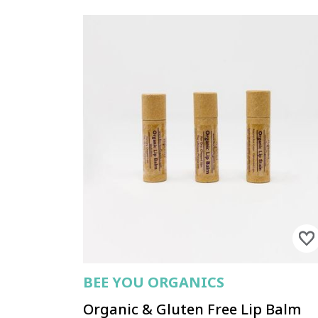
BEE YOU ORGANICS
Organic & Gluten Free Lip Balm