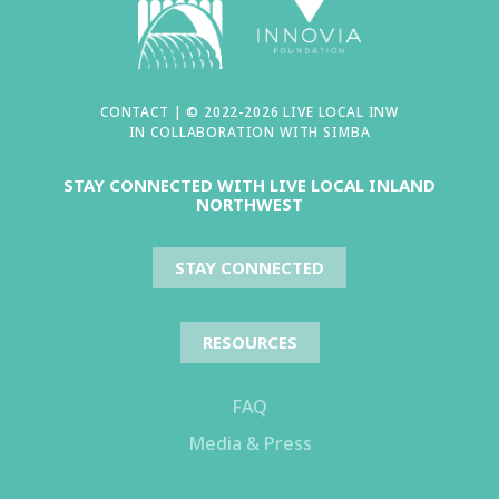
CONTACT
| © 2022-2026 LIVE LOCAL INW
IN COLLABORATION WITH
SIMBA
STAY CONNECTED WITH LIVE LOCAL INLAND
NORTHWEST
STAY CONNECTED
RESOURCES
FAQ
Media & Press