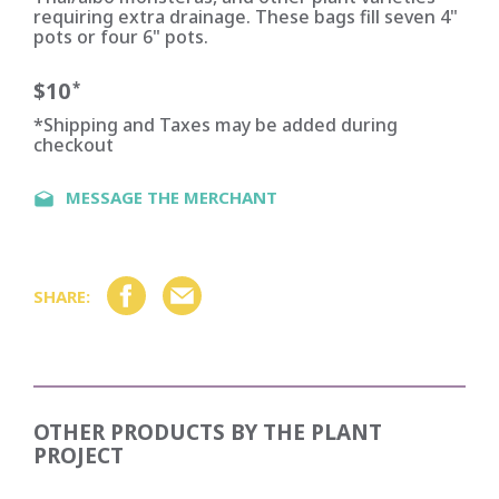
requiring extra drainage. These bags fill seven 4"
pots or four 6" pots.
$10
*
*Shipping and Taxes may be added during
checkout
MESSAGE THE MERCHANT
SHARE:
OTHER PRODUCTS BY
THE PLANT
PROJECT