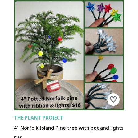
THE PLANT PROJECT
4" Norfolk Island Pine tree with pot and lights
$16