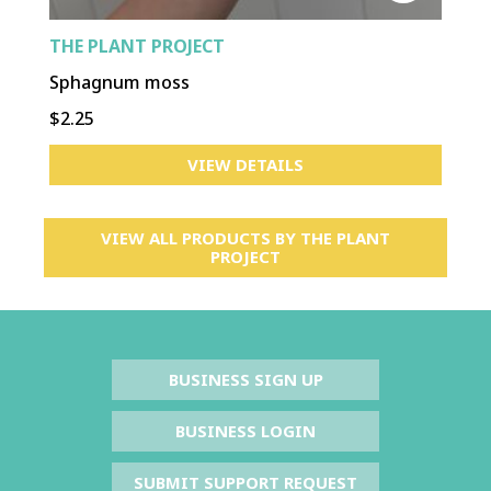
THE PLANT PROJECT
Sphagnum moss
$2.25
VIEW DETAILS
VIEW ALL PRODUCTS BY
THE PLANT
PROJECT
BUSINESS SIGN UP
BUSINESS LOGIN
SUBMIT SUPPORT REQUEST