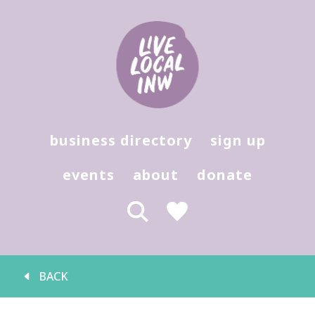
Hit enter to search or (X) to close
business directory
sign up
events
about
donate
BACK