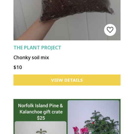
THE PLANT PROJECT
Chonky soil mix
$10
VIEW DETAILS