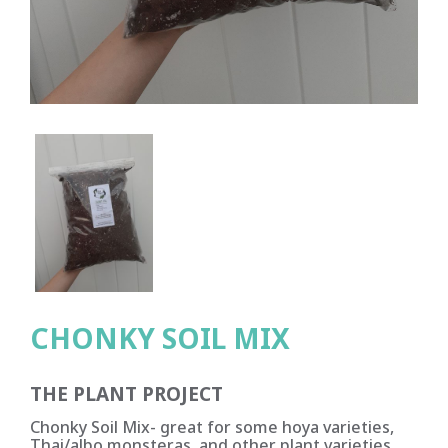
CHONKY SOIL MIX
THE PLANT PROJECT
Chonky Soil Mix- great for some hoya varieties,
Thai/albo monsteras, and other plant varieties