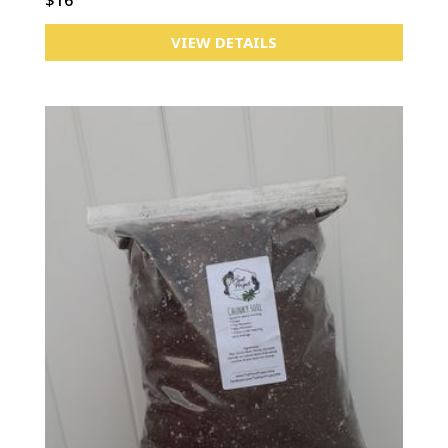
VIEW DETAILS