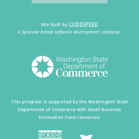
CODESPEED
Site built by
A Spokane based software development company.
This program is supported by the Washington State
Department of Commerce with Small Business
Innovation Fund resources.