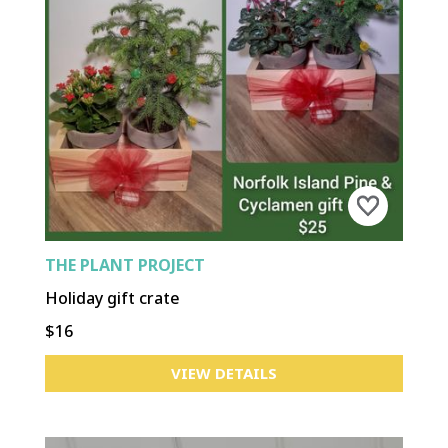
THE PLANT PROJECT
Holiday gift crate
$16
VIEW DETAILS