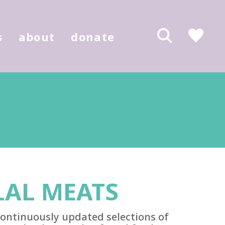
s
about
donate
AL MEATS
ontinuously updated selections of