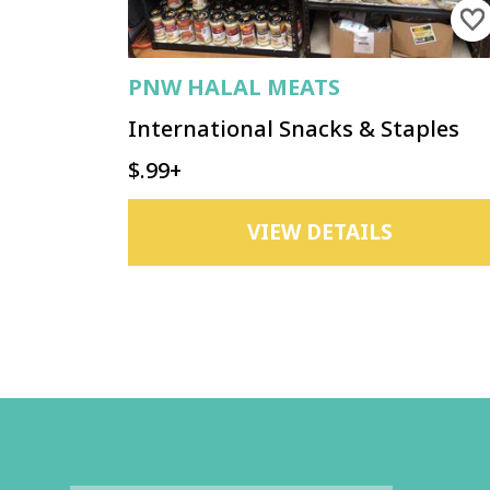
PNW HALAL MEATS
International Snacks & Staples
$.99+
VIEW DETAILS