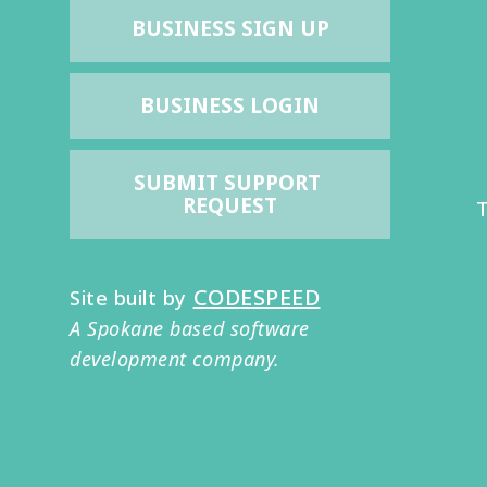
BUSINESS SIGN UP
BUSINESS LOGIN
SUBMIT SUPPORT 
REQUEST
T
CODESPEED
Site built by
A Spokane based software
development company.