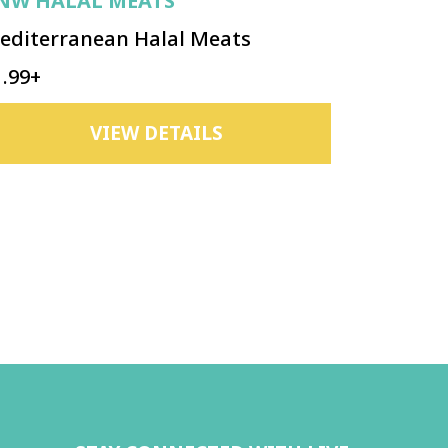
NW HALAL MEATS
editerranean Halal Meats
1.99+
VIEW DETAILS