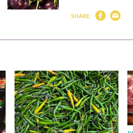
SHARE: