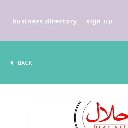
Hit enter to search or (X) to cl
business directory
sign up
BACK