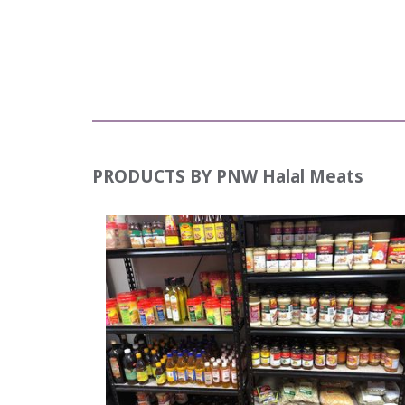
PRODUCTS BY
PNW Halal Meats