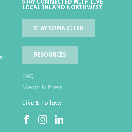
STAY CONNECTED WITH LIVE
LOCAL INLAND NORTHWEST
STAY CONNECTED
RESOURCES
te
FAQ
Media & Press
Like & Follow: