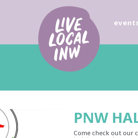
ose
event
PNW HAL
Come check out our c