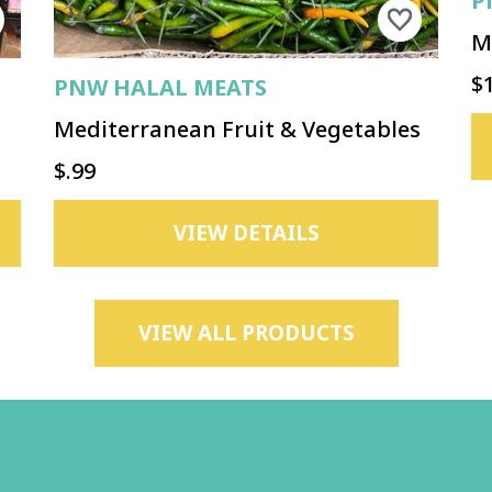
P
M
$
PNW HALAL MEATS
Mediterranean Fruit & Vegetables
$.99
VIEW DETAILS
VIEW ALL PRODUCTS