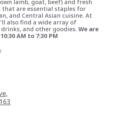
own lamb, goat, beef) and fresh
 that are essential staples for
n, and Central Asian cuisine. At
l also find a wide array of
 drinks, and other goodies.
We are
10:30 AM to 7:30 PM
D
e,

163