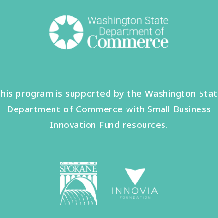
his program is supported by the Washington Sta
Department of Commerce with Small Business
Innovation Fund resources.