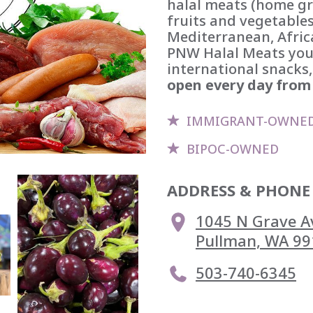
halal meats (home gr
fruits and vegetables
Mediterranean, Africa
PNW Halal Meats you'l
international snacks,
open every day from 
IMMIGRANT-OWNE
BIPOC-OWNED
ADDRESS & PHONE
1045 N Grave Av
Pullman, WA 99
503-740-6345