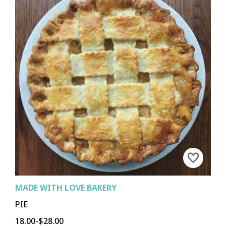
MADE WITH LOVE BAKERY
PIE
18.00-$28.00