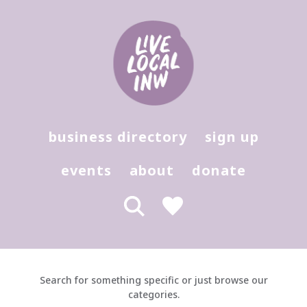
Products - Live Local Marketplace
Hit enter to search or (X) to close
business directory
sign up
events
about
donate
Search for something specific or just browse our
categories.