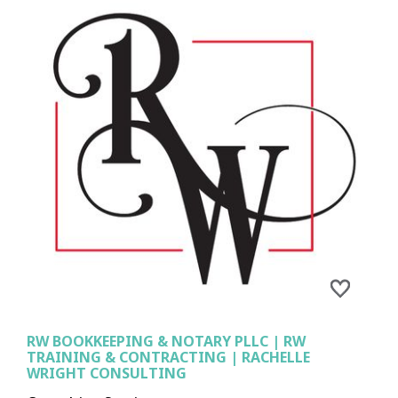
RW BOOKKEEPING & NOTARY PLLC | RW
TRAINING & CONTRACTING | RACHELLE
WRIGHT CONSULTING