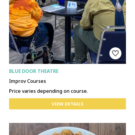
BLUE DOOR THEATRE
Improv Courses
Price varies depending on course.
VIEW DETAILS