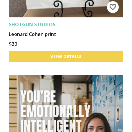
SHOTGUN STUDIOS
Leonard Cohen print
$30
VIEW DETAILS