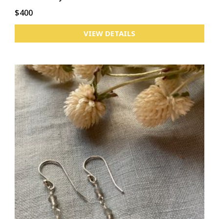
$400
VIEW DETAILS