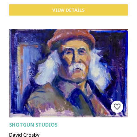
VIEW DETAILS
SHOTGUN STUDIOS
David Crosby