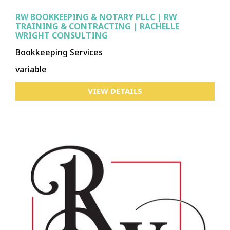
RW BOOKKEEPING & NOTARY PLLC | RW
TRAINING & CONTRACTING | RACHELLE
WRIGHT CONSULTING
Bookkeeping Services
variable
VIEW DETAILS