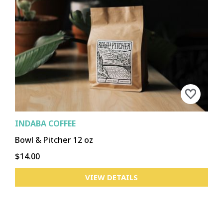
INDABA COFFEE
Bowl & Pitcher 12 oz
$14.00
VIEW DETAILS