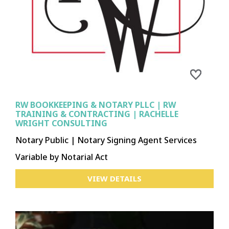
RW BOOKKEEPING & NOTARY PLLC | RW
TRAINING & CONTRACTING | RACHELLE
WRIGHT CONSULTING
Notary Public | Notary Signing Agent Services
Variable by Notarial Act
VIEW DETAILS