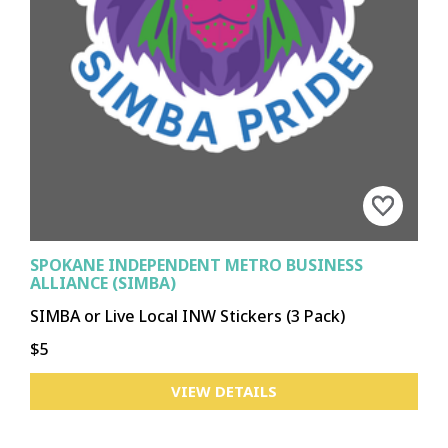
SPOKANE INDEPENDENT METRO BUSINESS
ALLIANCE (SIMBA)
SIMBA or Live Local INW Stickers (3 Pack)
$5
VIEW DETAILS