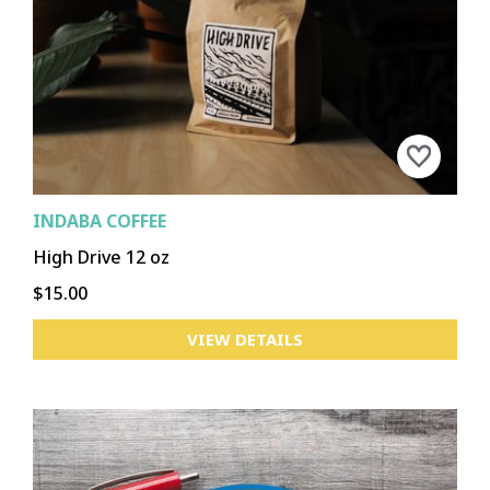
CHENEY
DOWNTOWN
GARLAND
HILLYARD
KENDALL YARDS/WEST CENTRAL
LIBERTY LAKE
MEDICAL LAKE
LOGAN
NORTH MONROE
NORTH SIDE
PERRY
SPOKANE VALLEY
SPRAGUE UNION
UNIVERSITY DISTRICT
SOUTH HILL
OTHER
INDABA COFFEE
High Drive 12 oz
$15.00
ASOTIN
CLARKSTON
CLARKSTON HEIGHTS-VINELAND
COLFAX
COLTON
LACROSSE
PALOUSE
POMEROY
VIEW DETAILS
PULLMAN
ROSALIA
ST. JOHN
TEKOA
UNIONTOWN
WEST CLARKSTON HIGHLAND
OTHER