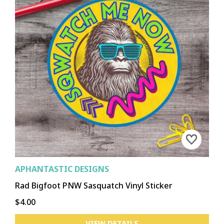
EPHRATA
KENNEWICK
MOSES LAKE
PASCO
RICHLAND
RITZVILLE
WALLA WALLA
OTHELLO
OTHER
CHEWELAH
COLVILLE
DAVENPORT
DEER PARK
METALINE FALLS
NEWPORT
REPUBLIC
OTHER
APHANTASTIC DESIGNS
Rad Bigfoot PNW Sasquatch Vinyl Sticker
$4.00
VIEW DETAILS