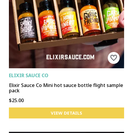
ELIXIR SAUCE CO
Elixir Sauce Co Mini hot sauce bottle flight sample
pack
$25.00
VIEW DETAILS