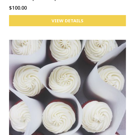
$100.00
VIEW DETAILS