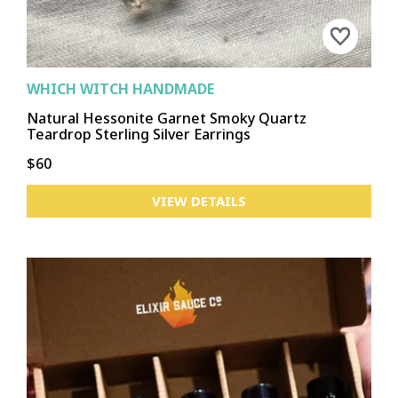
WHICH WITCH HANDMADE
Natural Hessonite Garnet Smoky Quartz
Teardrop Sterling Silver Earrings
$60
VIEW DETAILS