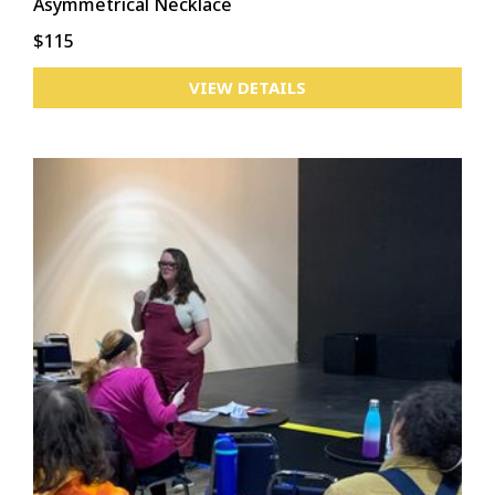
Asymmetrical Necklace
$115
VIEW DETAILS