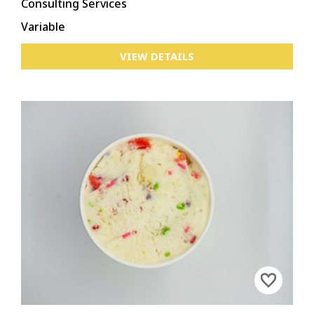
Consulting Services
Variable
VIEW DETAILS