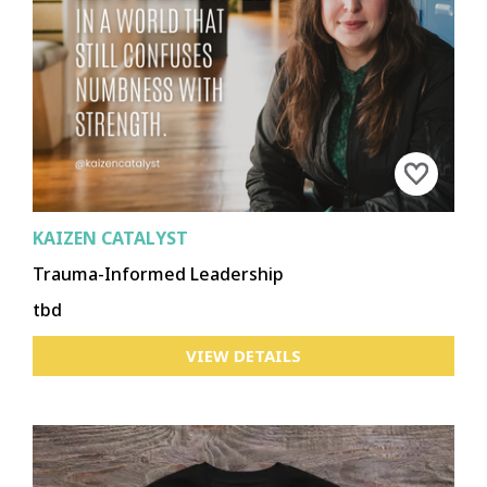
KAIZEN CATALYST
Trauma-Informed Leadership
tbd
VIEW DETAILS