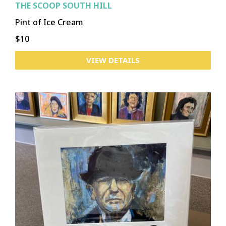
THE SCOOP SOUTH HILL
Pint of Ice Cream
$10
VIEW DETAILS