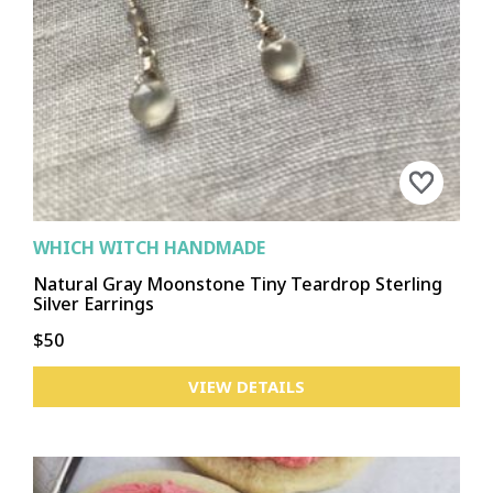
WHICH WITCH HANDMADE
Natural Gray Moonstone Tiny Teardrop Sterling
Silver Earrings
$50
VIEW DETAILS