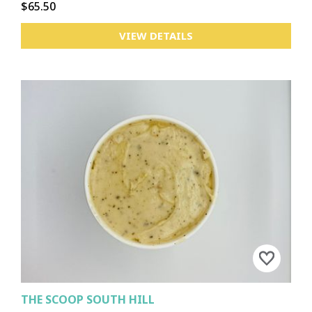
$65.50
VIEW DETAILS
THE SCOOP SOUTH HILL