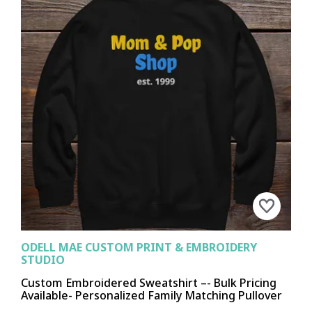
ODELL MAE CUSTOM PRINT & EMBROIDERY
STUDIO
Custom Embroidered Sweatshirt –- Bulk Pricing
Available- Personalized Family Matching Pullover