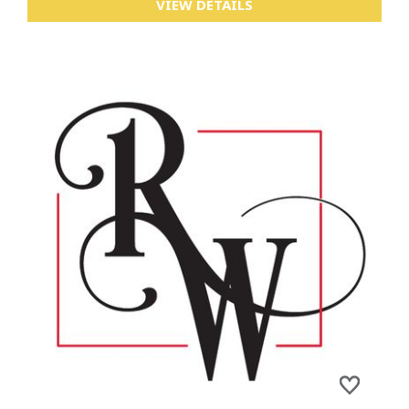
VIEW DETAILS