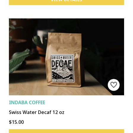
INDABA COFFEE
Swiss Water Decaf 12 oz
$15.00