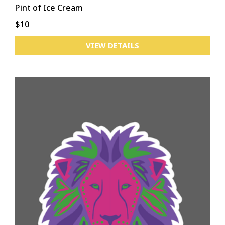
Pint of Ice Cream
$10
VIEW DETAILS