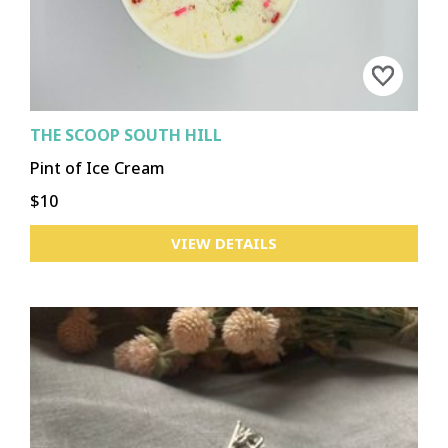
THE SCOOP SOUTH HILL
Pint of Ice Cream
$10
VIEW DETAILS