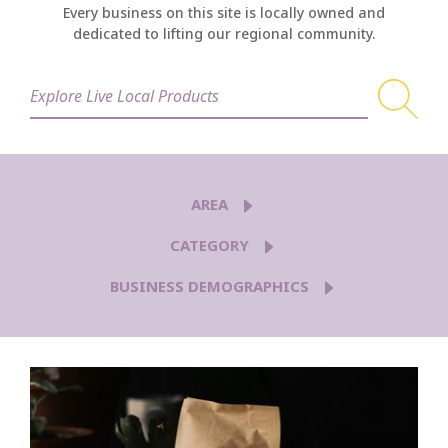
Every business on this site is locally owned and
dedicated to lifting our regional community.
AREA
CATEGORY
BUSINESS DEMOGRAPHICS
5TH AVE
AIRWAY HEIGHTS
BROWNE'S ADDITION