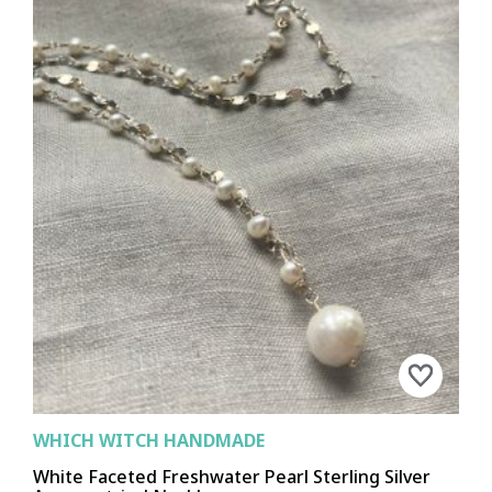
WHICH WITCH HANDMADE
White Faceted Freshwater Pearl Sterling Silver