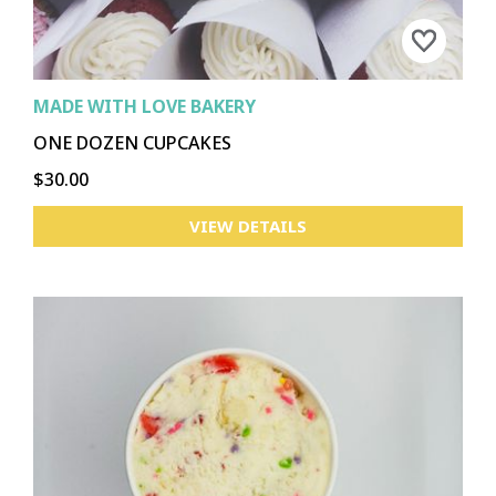
MADE WITH LOVE BAKERY
ONE DOZEN CUPCAKES
$30.00
VIEW DETAILS