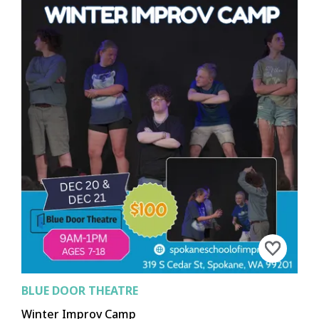
BLUE DOOR THEATRE
Winter Improv Camp