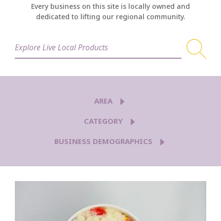
Every business on this site is locally owned and
dedicated to lifting our regional community.
AREA
CATEGORY
BUSINESS DEMOGRAPHICS
5TH AVE
AIRWAY HEIGHTS
BROWNE'S ADDITION