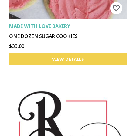
MADE WITH LOVE BAKERY
ONE DOZEN SUGAR COOKIES
$33.00
VIEW DETAILS