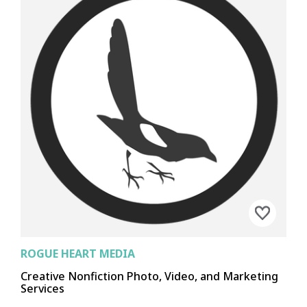
EPHRATA
KENNEWICK
MOSES LAKE
PASCO
RICHLAND
RITZVILLE
WALLA WALLA
OTHELLO
OTHER
CHEWELAH
COLVILLE
DAVENPORT
DEER PARK
METALINE FALLS
NEWPORT
REPUBLIC
OTHER
ROGUE HEART MEDIA
Creative Nonfiction Photo, Video, and Marketing
Services