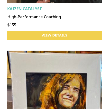
KAIZEN CATALYST
High-Performance Coaching
$155
VIEW DETAILS