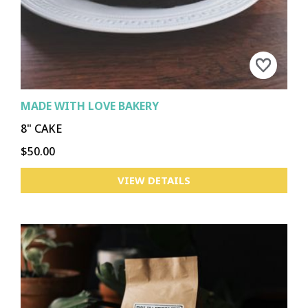
MADE WITH LOVE BAKERY
8" CAKE
$50.00
VIEW DETAILS