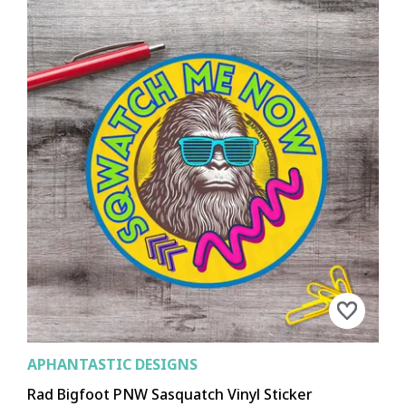
APHANTASTIC DESIGNS
Rad Bigfoot PNW Sasquatch Vinyl Sticker