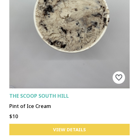
THE SCOOP SOUTH HILL
Pint of Ice Cream
$10
VIEW DETAILS