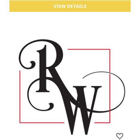
VIEW DETAILS