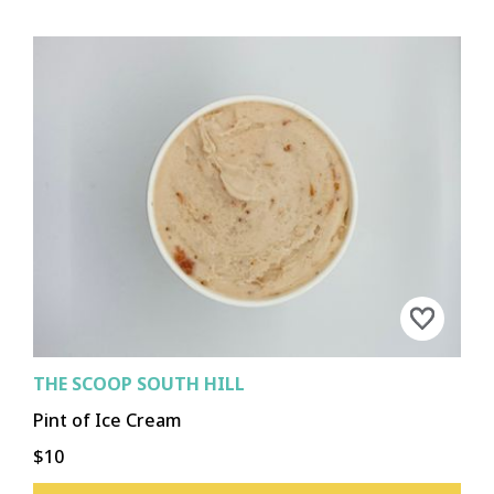
THE SCOOP SOUTH HILL
Pint of Ice Cream
$10