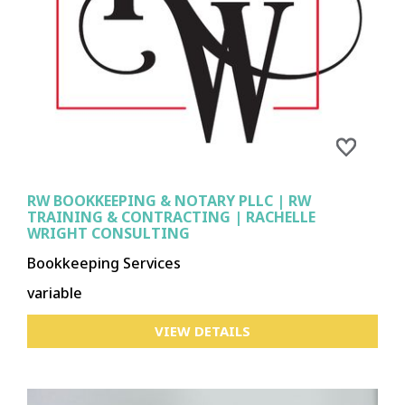
RW BOOKKEEPING & NOTARY PLLC | RW
TRAINING & CONTRACTING | RACHELLE
WRIGHT CONSULTING
Bookkeeping Services
variable
VIEW DETAILS