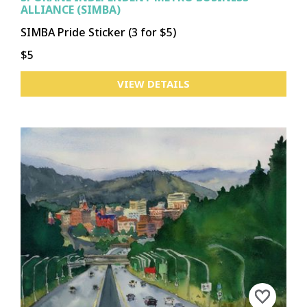
ALLIANCE (SIMBA)
SIMBA Pride Sticker (3 for $5)
$5
VIEW DETAILS