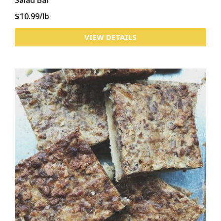
Salad Bar
$10.99/lb
VIEW DETAILS