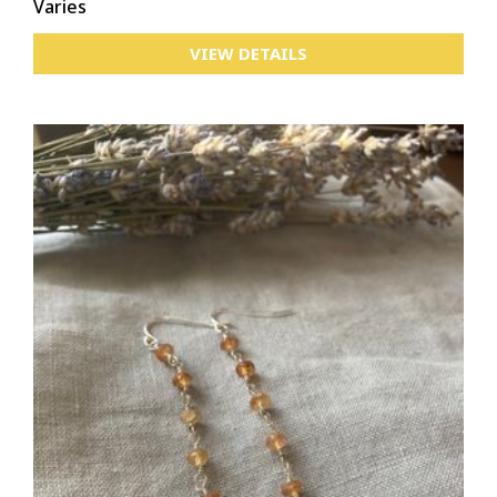
Varies
VIEW DETAILS