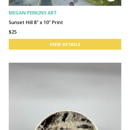
MEGAN PERKINS ART
Sunset Hill 8" x 10" Print
$25
VIEW DETAILS