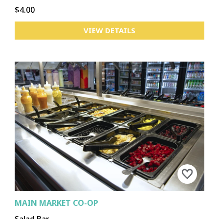
$4.00
VIEW DETAILS
MAIN MARKET CO-OP