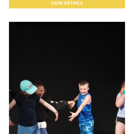
VIEW DETAILS