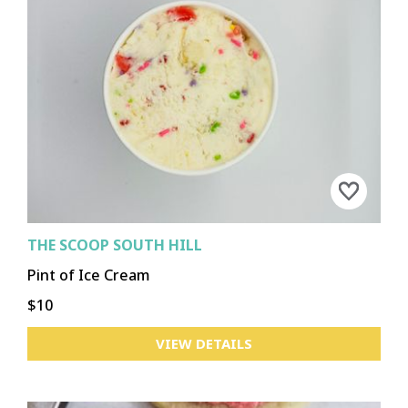
THE SCOOP SOUTH HILL
Pint of Ice Cream
$10
VIEW DETAILS