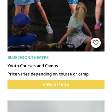
BLUE DOOR THEATRE
Youth Courses and Camps
Price varies depending on course or camp.
VIEW DETAILS