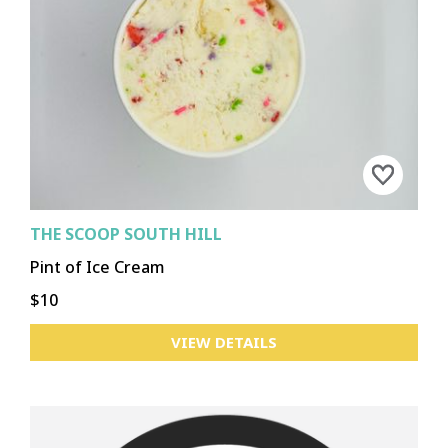
CHENEY
DOWNTOWN
GARLAND
HILLYARD
KENDALL YARDS/WEST CENTRAL
LIBERTY LAKE
MEDICAL LAKE
LOGAN
NORTH MONROE
NORTH SIDE
PERRY
SPOKANE VALLEY
SPRAGUE UNION
UNIVERSITY DISTRICT
SOUTH HILL
OTHER
THE SCOOP SOUTH HILL
Pint of Ice Cream
ASOTIN
CLARKSTON
CLARKSTON HEIGHTS-VINELAND
$10
COLFAX
COLTON
LACROSSE
PALOUSE
POMEROY
PULLMAN
ROSALIA
ST. JOHN
TEKOA
UNIONTOWN
VIEW DETAILS
WEST CLARKSTON HIGHLAND
OTHER