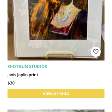
SHOTGUN STUDIOS
Janis Joplin print
$30
VIEW DETAILS