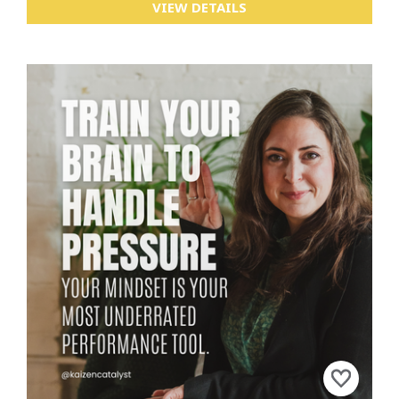
VIEW DETAILS