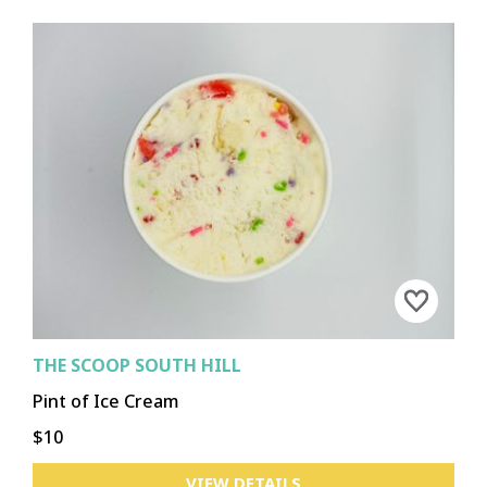
THE SCOOP SOUTH HILL
Pint of Ice Cream
$10
VIEW DETAILS