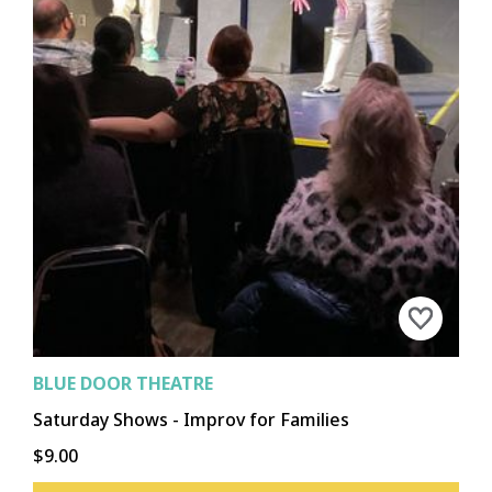
BLUE DOOR THEATRE
Saturday Shows - Improv for Families
$9.00