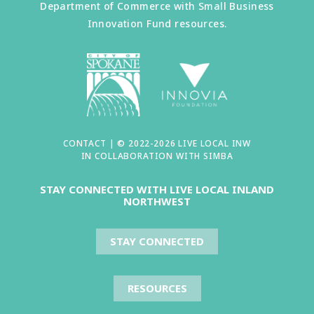
Department of Commerce with Small Business
Innovation Fund resources.
CONTACT
| © 2022-2026 LIVE LOCAL INW
IN COLLABORATION WITH
SIMBA
STAY CONNECTED WITH LIVE LOCAL INLAND
NORTHWEST
STAY CONNECTED
RESOURCES