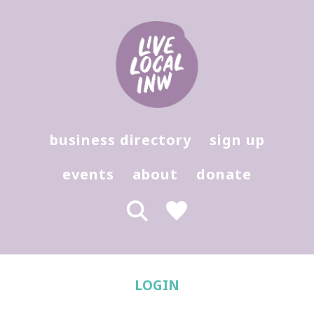
Login - Live Local Marketplace
Hit enter to search or (X) to close
business directory
sign up
events
about
donate
LOGIN