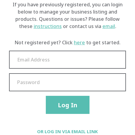
If you have previously registered, you can login
below to manage your business listing and
products. Questions or issues? Please follow
these
instructions
or contact us via
email
.
Not registered yet? Click
here
to get started.
OR LOG IN VIA EMAIL LINK