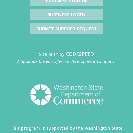
BUSINESS SIGN UP
BUSINESS LOGIN
SUBMIT SUPPORT REQUEST
CODESPEED
Site built by
A Spokane based software development company.
This program is supported by the Washington State